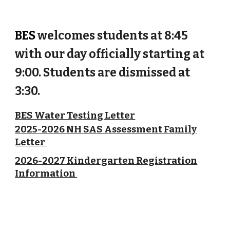
BES
welcomes students at 8:45
with our day officially starting at
9:00. Students are dismissed at
3:30.
BES Water Testing Letter
2025-2026 NH SAS Assessment Family
Letter
2026-2027 Kindergarten Registration
Information