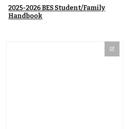
2025-2026 BES Student/Family
Handbook