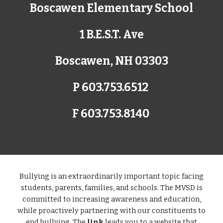
Boscawen Elementary School
1 B.E.S.T. Ave
Boscawen, NH 03303
P 603.753.6512
F 603.753.8140
Bullying is an extraordinarily important topic facing
students, parents, families, and schools. The MVSD is
committed to increasing awareness and education,
while proactively partnering with our constituents to
end bullying. The
link
leads you to a website that