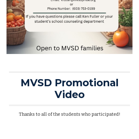
MVSD Promotional
Video
Thanks to all of the students who participated!