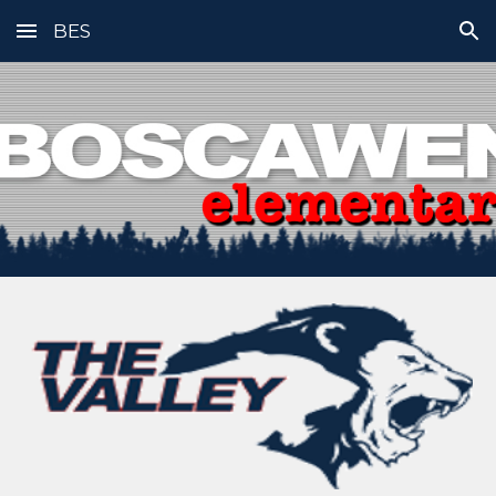
BES
Skip to main content
Skip to navigation