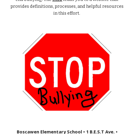
provides definitions, processes, and helpful resources
in this effort.
Boscawen Elementary School • 1 B.E.S.T Ave. •