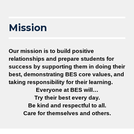
Mission
Our mission is to build positive
relationships and prepare students for
success by supporting them in doing their
best, demonstrating BES core values, and
taking responsibility for their learning.
Everyone at BES will…
Try their best every day.
Be kind and respectful to all.
Care for themselves and others.