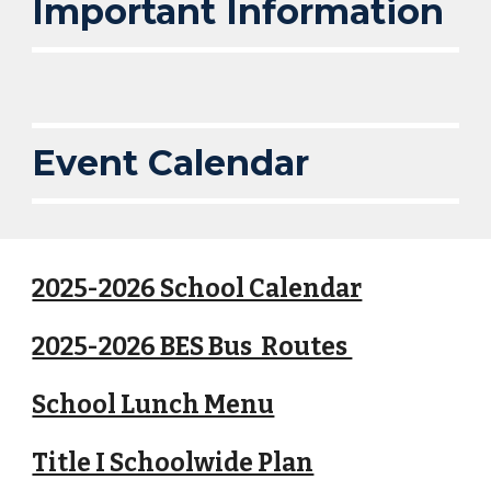
Important Information
Event Calendar
2025-2026 School Calendar
2025-2026 BES Bus Routes
School Lunch Menu
Title I Schoolwide Plan