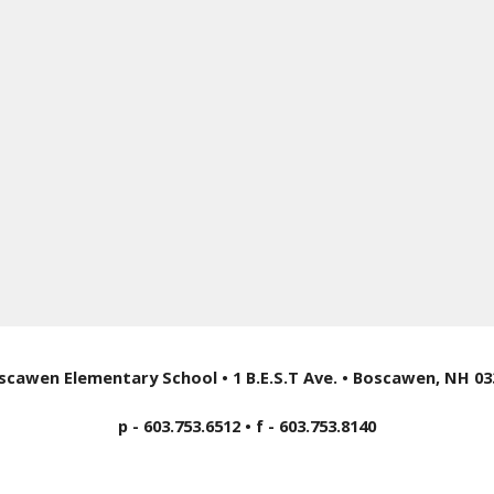
scawen Elementary School • 1 B.E.S.T Ave. • Boscawen, NH 03
p - 603.753.6512 • f - 603.753.8140