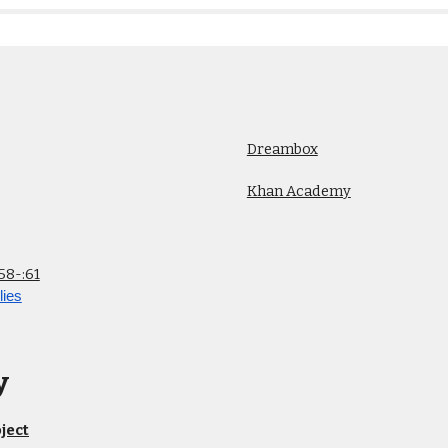
Dreambox
Khan Academy
58-:61
lies
y
ject