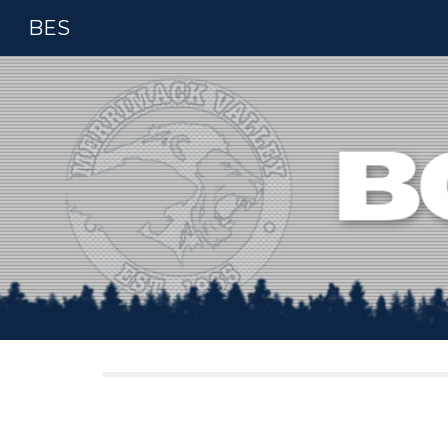
BES
Sk