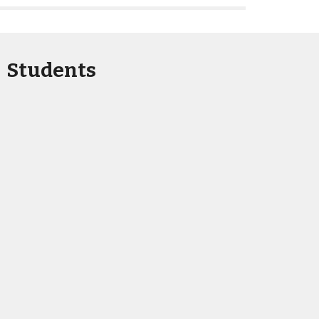
Students