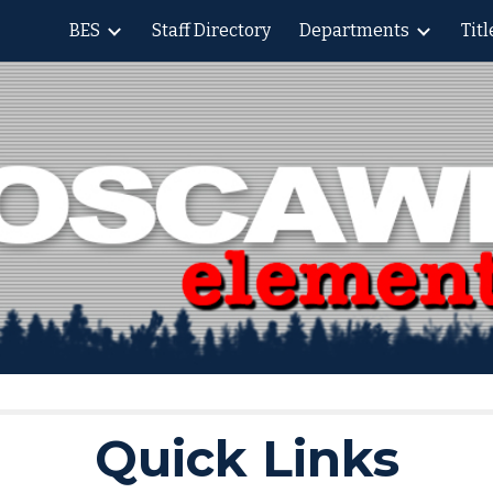
BES
Staff Directory
Departments
Tit
ip to main content
Skip to navigat
Quick Links