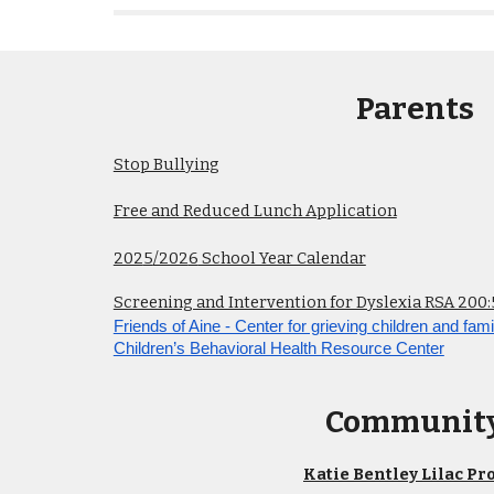
Parents
Stop Bullying
Free and Reduced Lunch Application
202
5
/202
6
School Year Calendar
Screening and Intervention for Dyslexia RSA 200:
Friends of Aine - Center for grieving children and fami
Children’s Behavioral Health Resource Center
Communit
Katie Bentley Lilac Pro