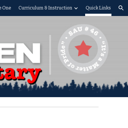
le One
Curriculum & Instruction
Quick Links
ion